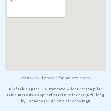
What we will provide for our exhibitors:
6′ of table space – A standard 6-foot rectangular
table measures approximately 72 inches (6 ft) long
by 30 inches wide by 30 inches high