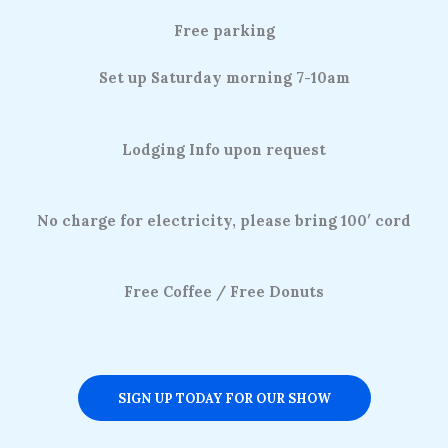
Free parking
Set up Saturday morning 7-10am
Lodging Info upon request
No charge for electricity, please bring 100′ cord
Free Coffee / Free Donuts
SIGN UP TODAY FOR OUR SHOW