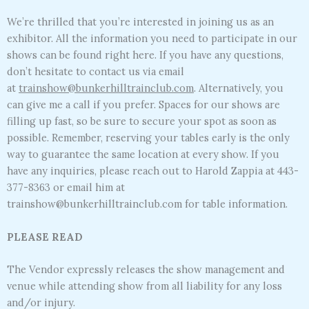
We’re thrilled that you’re interested in joining us as an
exhibitor. All the information you need to participate in our
shows can be found right here. If you have any questions,
don’t hesitate to contact us via email
at
trainshow@bunkerhilltrainclub.com
. Alternatively, you
can give me a call if you prefer. Spaces for our shows are
filling up fast, so be sure to secure your spot as soon as
possible. Remember, reserving your tables early is the only
way to guarantee the same location at every show. If you
have any inquiries, please reach out to Harold Zappia at 443-
377-8363 or email him at
trainshow@bunkerhilltrainclub.com for table information.
PLEASE READ
The Vendor expressly releases the show management and
venue while attending show from all liability for any loss
and/or injury.