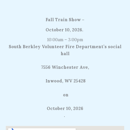
Fall Train Show –
October 10, 2026
.
10:00am – 3:00pm
South Berkley Volunteer Fire Department’s social
hall
7556 Winchester Ave,
Inwood, WV 25428
on
October 10, 2026
.