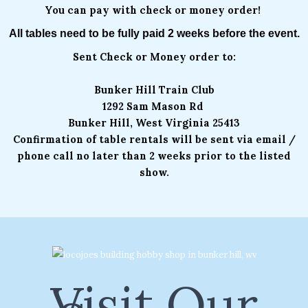
You can pay with check or money order!
All tables need to be fully paid 2 weeks before the event.
Sent Check or Money order to:
Bunker Hill Train Club
1292 Sam Mason Rd
Bunker Hill, West Virginia 25413
Confirmation of table rentals will be sent via email /
phone call no later than 2 weeks prior to the listed
show.
Visit Our