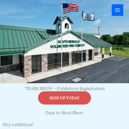
Skip
to
content
Exhibitors Information
TRAIN SHOW - Exhibitors Registration
SIGN UP TODAY
Days to Next Show
Hey exhibitors!