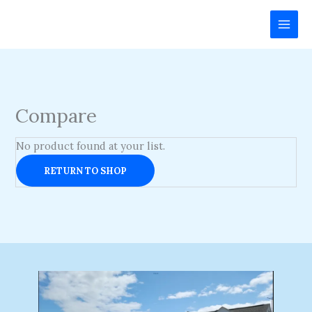
Skip
to
content
Compare
No product found at your list.
RETURN TO SHOP